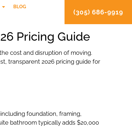
BLOG
(305) 686-9919
26 Pricing Guide
the cost and disruption of moving.
st, transparent 2026 pricing guide for
 including foundation, framing,
-suite bathroom typically adds $20,000