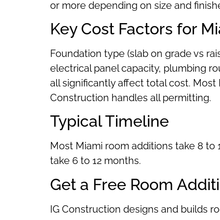
or more depending on size and finish
Key Cost Factors for M
Foundation type (slab on grade vs ra
electrical panel capacity, plumbing ro
all significantly affect total cost. M
Construction handles all permitting.
Typical Timeline
Most Miami room additions take 8 to 1
take 6 to 12 months.
Get a Free Room Addit
IG Construction designs and builds 