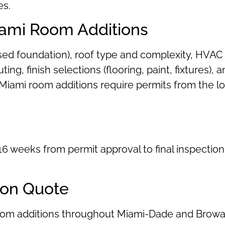
es.
iami Room Additions
ised foundation), roof type and complexity, HVAC
uting, finish selections (flooring, paint, fixtures
ost Miami room additions require permits from the 
6 weeks from permit approval to final inspection
ion Quote
room additions throughout Miami-Dade and Browa