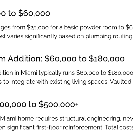
00 to $60,000
ges from $25,000 for a basic powder room to $6
st varies significantly based on plumbing routing c
m Addition: $60,000 to $180,000
ition in Miami typically runs $60,000 to $180,000
to integrate with existing living spaces. Vaulted
200,000 to $500,000+
Miami home requires structural engineering, ne
n significant first-floor reinforcement. Total cos