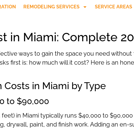
RATION
REMODELING SERVICES
SERVICE AREAS
t in Miami: Complete 20
fective ways to gain the space you need without 
 first is: how much will it cost? Here is an hone
 Costs in Miami by Type
0 to $90,000
 feet) in Miami typically runs $40,000 to $90,000
ring, drywall, paint, and finish work. Adding an en