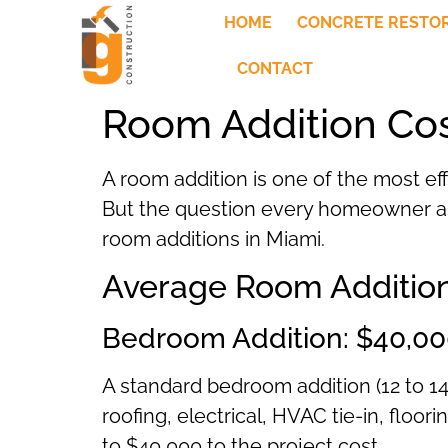
HOME
CONCRETE RESTO
CONTACT
Room Addition Cos
A room addition is one of the most ef
But the question every homeowner asks
room additions in Miami.
Average Room Addition
Bedroom Addition: $40,00
A standard bedroom addition (12 to 14
roofing, electrical, HVAC tie-in, floo
to $40,000 to the project cost.