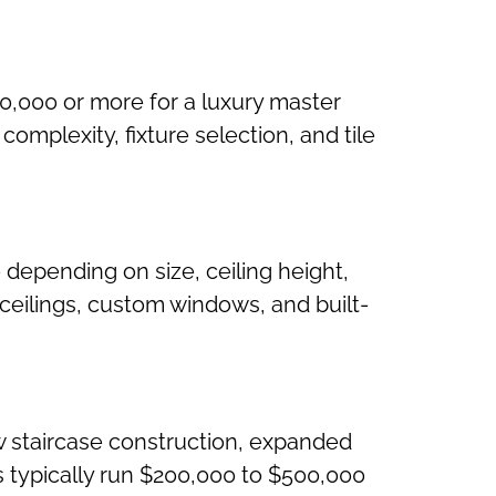
0,000 or more for a luxury master
omplexity, fixture selection, and tile
 depending on size, ceiling height,
 ceilings, custom windows, and built-
w staircase construction, expanded
ts typically run $200,000 to $500,000