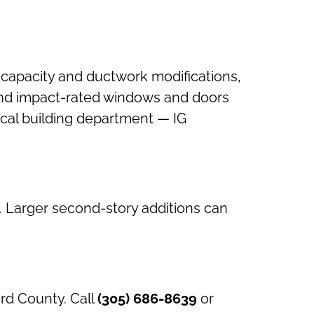
 capacity and ductwork modifications,
), and impact-rated windows and doors
local building department — IG
. Larger second-story additions can
rd County. Call
(305) 686-8639
or