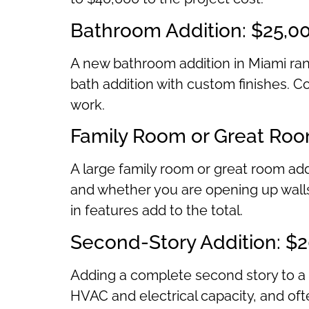
Bathroom Addition: $25,0
A new bathroom addition in Miami ran
bath addition with custom finishes. Co
work.
Family Room or Great Roo
A large family room or great room add
and whether you are opening up walls 
in features add to the total.
Second-Story Addition: $
Adding a complete second story to a 
HVAC and electrical capacity, and ofte