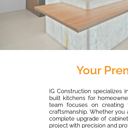
Your Pre
IG Construction specializes 
built kitchens for homeowne
team focuses on creating f
craftsmanship. Whether you a
complete upgrade of cabinets
project with precision and pro