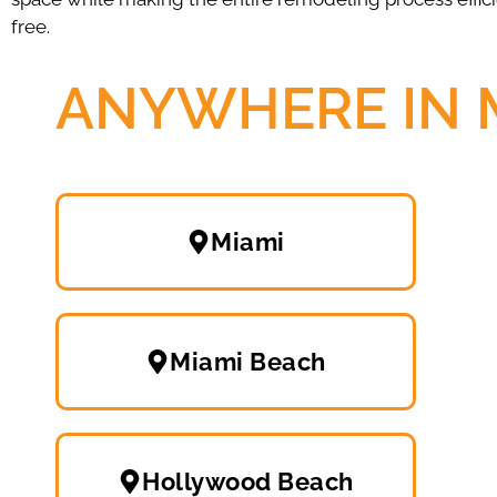
free.
ANYWHERE IN 
Miami
Miami Beach
Hollywood Beach