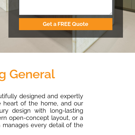
Get a FREE Quote
g General
utifully designed and expertly
e heart of the home, and our
ry design with long-lasting
ern open-concept layout, or a
n manages every detail of the