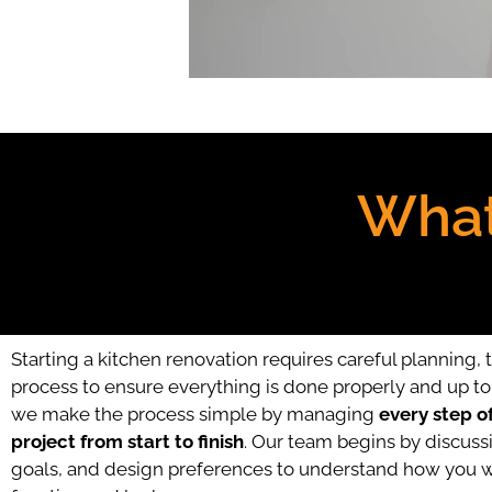
What
Starting a kitchen renovation requires careful planning, 
process to ensure everything is done properly and up to 
we make the process simple by managing
every step o
project from start to finish
. Our team begins by discussi
goals, and design preferences to understand how you w