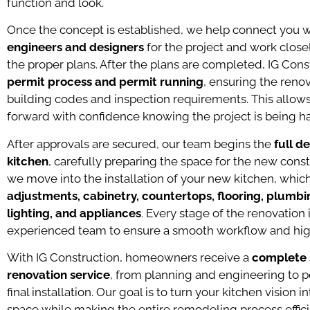
function and look.
Once the concept is established, we help connect you 
engineers and designers
for the project and work clos
the proper plans. After the plans are completed, IG Cons
permit process and permit running
, ensuring the renov
building codes and inspection requirements. This all
forward with confidence knowing the project is being ha
After approvals are secured, our team begins the
full d
kitchen
, carefully preparing the space for the new cons
we move into the installation of your new kitchen, whi
adjustments, cabinetry, countertops, flooring, plumbin
lighting, and appliances
. Every stage of the renovation
experienced team to ensure a smooth workflow and high
With IG Construction, homeowners receive a
complete s
renovation service
, from planning and engineering to p
final installation. Our goal is to turn your kitchen vision i
space while making the entire remodeling process effici