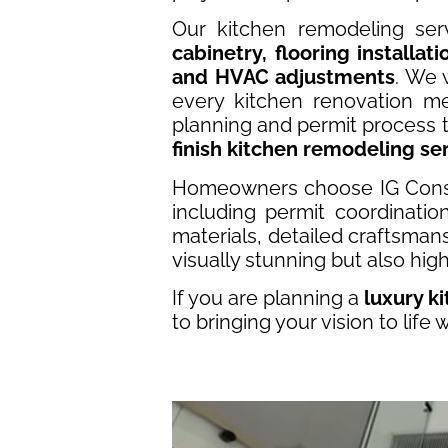
Our kitchen remodeling ser
cabinetry, flooring installat
and HVAC adjustments
. We 
every kitchen renovation me
planning and permit process to
finish kitchen remodeling se
Homeowners choose IG Cons
including permit coordinati
materials, detailed craftsman
visually stunning but also high
If you are planning a
luxury k
to bringing your vision to life