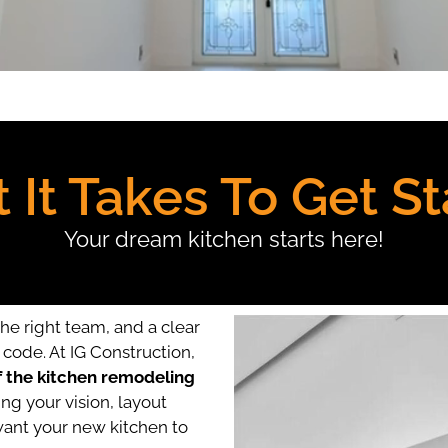
 It Takes To Get St
Your dream kitchen starts here!
the right team, and a clear
code. At IG Construction,
f the kitchen remodeling
ng your vision, layout
ant your new kitchen to