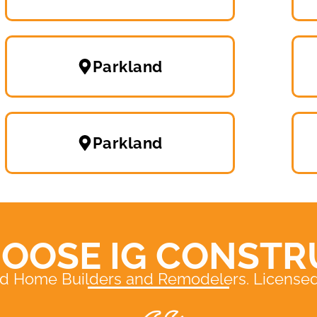
Parkland
Parkland
OOSE IG CONSTR
ed Home Builders and Remodelers. Licensed