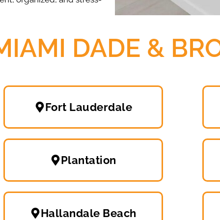
MIAMI DADE & B
Fort Lauderdale
Plantation
Hallandale Beach