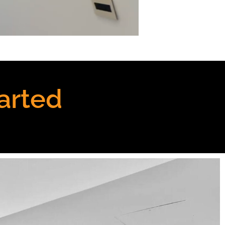
arted