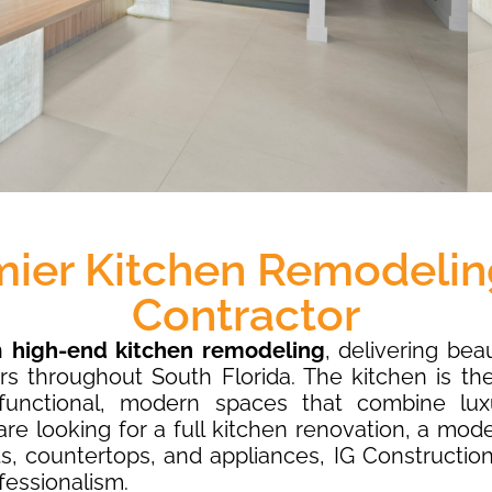
mier Kitchen Remodelin
Contractor
in
high-end kitchen remodeling
, delivering bea
rs throughout South Florida. The kitchen is th
unctional, modern spaces that combine luxu
re looking for a full kitchen renovation, a mod
, countertops, and appliances, IG Constructio
fessionalism.