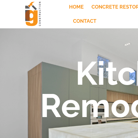
HOME
CONCRETE RESTO
CONTACT
Kit
Remod