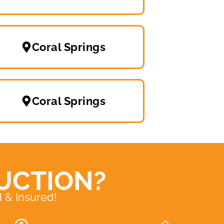
Coral Springs
Coral Springs
UCTION?
 & Insured!