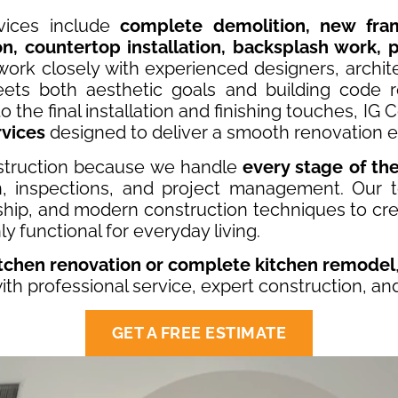
vices include
complete demolition, new fr
ion, countertop installation, backsplash work, p
work closely with experienced designers, archit
ets both aesthetic goals and building code re
 the final installation and finishing touches, IG
rvices
designed to deliver a smooth renovation e
truction because we handle
every stage of th
on, inspections, and project management. Our 
ship, and modern construction techniques to cre
ly functional for everyday living.
itchen renovation or complete kitchen remodel
 with professional service, expert construction, an
GET A FREE ESTIMATE