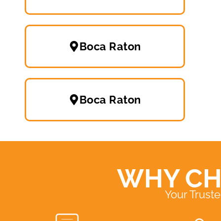
Boca Raton
Boca Raton
WHY CH
Your Trust