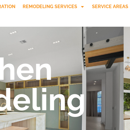
RATION
REMODELING SERVICES
SERVICE AREAS
chen
eling