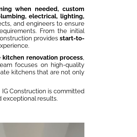
aming when needed, custom
lumbing, electrical, lighting,
ects, and engineers to ensure
quirements. From the initial
 Construction provides
start-to-
xperience.
e kitchen renovation process
,
team focuses on high-quality
ate kitchens that are not only
, IG Construction is committed
d exceptional results.