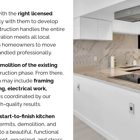
with the
right licensed
ely with them to develop
truction handles the entire
ation meets all local
ows homeowners to move
ndled professionally.
emolition of the existing
truction phase. From there,
ch may include
framing
g, electrical work,
 is coordinated by our
-quality results.
tart-to-finish kitchen
ermits, demolition, and
nto a beautiful, functional
ent, organized, and stress-