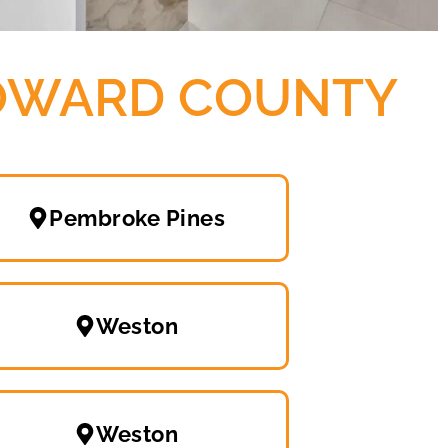
ROWARD COUNTY
Pembroke Pines
Weston
Weston