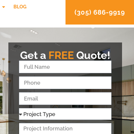
BLOG
(305) 686-9919
Get a
FREE
Quote!