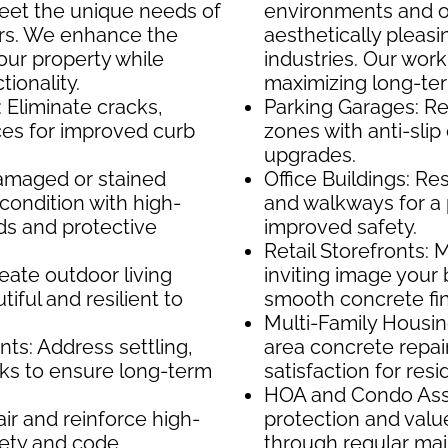
meet the unique needs of
environments and of
rs. We enhance the
aesthetically pleasin
your property while
industries. Our wor
ionality.
maximizing long-te
 Eliminate cracks,
Parking Garages: Rep
ces for improved curb
zones with anti-slip
upgrades.
amaged or stained
Office Buildings: Re
condition with high-
and walkways for a
s and protective
improved safety.
Retail Storefronts: 
eate outdoor living
inviting image your
iful and resilient to
smooth concrete fin
Multi-Family Housi
s: Address settling,
area concrete repai
cks to ensure long-term
satisfaction for res
HOA and Condo Asso
air and reinforce high-
protection and val
afety and code
through regular ma