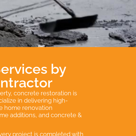
ervices by
ntractor
erty, concrete restoration is
alize in delivering high-
ice home renovation
ome additions, and concrete &
very project is completed with