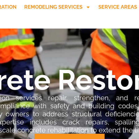
RATION
REMODELING SERVICES
SERVICE AREAS
ete Resto
ion services repair, strengthen, and reh
compliance with safety and building codes
 owners to address structural deficiencie
expertise includes crack repairs, spalling
scale concrete rehabilitation to extend the l