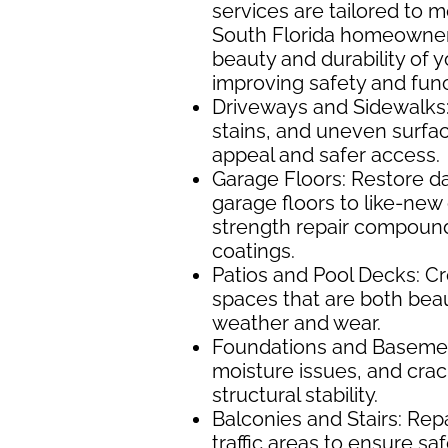
services are tailored to 
South Florida homeowne
beauty and durability of 
improving safety and funct
Driveways and Sidewalks:
stains, and uneven surfa
appeal and safer access.
Garage Floors: Restore d
garage floors to like-new 
strength repair compound
coatings.
Patios and Pool Decks: Cr
spaces that are both beaut
weather and wear.
Foundations and Basement
moisture issues, and cra
structural stability.
Balconies and Stairs: Rep
traffic areas to ensure s