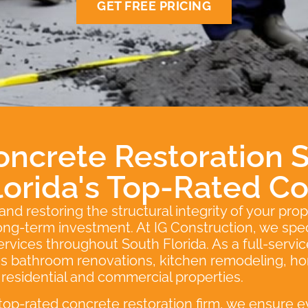
GET FREE PRICING
oncrete Restoration S
lorida's Top-Rated Co
d restoring the structural integrity of your prop
 long-term investment. At IG Construction, we speci
services throughout South Florida. As a full-serv
ans bathroom renovations, kitchen remodeling, h
h residential and commercial properties.
 top-rated concrete restoration firm, we ensure e