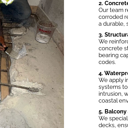
2. Concret
Our team r
corroded r
a durable, 
3. Structu
We reinfor
concrete st
bearing ca
codes.
4. Waterpr
We apply i
systems to
intrusion, 
coastal en
5. Balcony
We speciali
decks, ensu