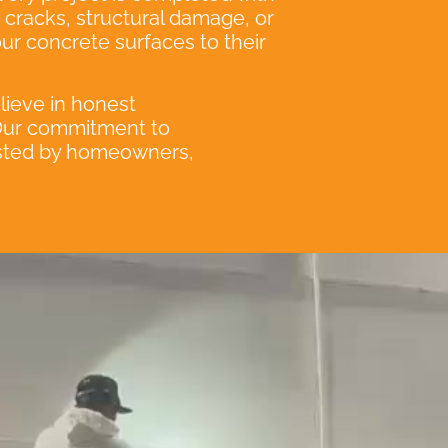
e cracks, structural damage, or
our concrete surfaces to their
elieve in honest
 Our commitment to
rusted by homeowners,