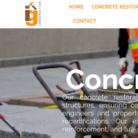
HOME
CONCRETE RESTO
CONTACT
Concr
Our concrete restorat
structures, ensuring 
engineers and property
recertifications. Our 
reinforcement, and full-