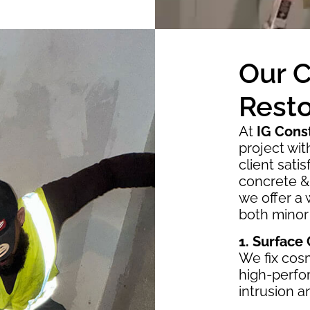
Our 
Resto
At
IG Cons
project wi
client sati
concrete & 
we offer a 
both minor
1. Surface
We fix cosm
high-perfo
intrusion 