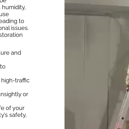
 be
 humidity,
ause
leading to
onal issues.
storation
ture and
 to
 high-traffic
nsightly or
fe of your
’s safety,