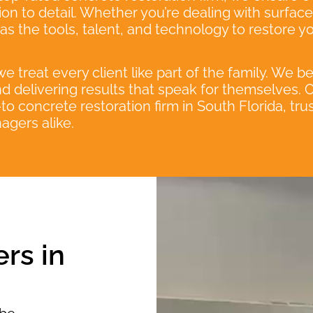
ntion to detail. Whether you’re dealing with surfac
s the tools, talent, and technology to restore y
 treat every client like part of the family. We b
d delivering results that speak for themselves.
o concrete restoration firm in South Florida, t
agers alike.
rs in