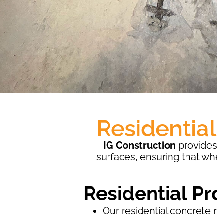
Residentia
IG Construction
provides 
surfaces, ensuring that wh
Residential Pr
Our residential concrete 