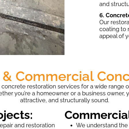
and structu
6. Concret
Our restora
coating to
appeal of y
l & Commercial Conc
concrete restoration services for a wide range 
ether you’re a homeowner or a business owner, 
attractive, and structurally sound.
ojects:
Commercial
repair and restoration
We understand the