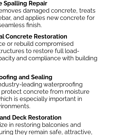
e Spalling Repair
emoves damaged concrete, treats
ebar, and applies new concrete for
seamless finish.
ral Concrete Restoration
ce or rebuild compromised
ructures to restore full load-
pacity and compliance with building
oofing and Sealing
ndustry-leading waterproofing
 protect concrete from moisture
which is especially important in
vironments.
 and Deck Restoration
ze in restoring balconies and
ring they remain safe, attractive,