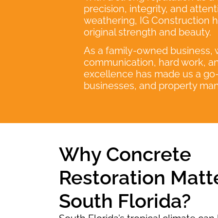
precision, integrity, and atte
weathering, IG Construction ha
original strength and beauty.
As a family-owned business, we
communication, hard work, an
excellence has made us a go-t
businesses, and property man
Why Concrete
Restoration Matte
South Florida?