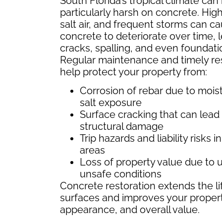
South Florida’s tropical climate can
particularly harsh on concrete. High
salt air, and frequent storms can c
concrete to deteriorate over time, 
cracks, spalling, and even foundati
Regular maintenance and timely re
help protect your property from:
Corrosion of rebar due to mois
salt exposure
Surface cracking that can lead
structural damage
Trip hazards and liability risks in
areas
Loss of property value due to u
unsafe conditions
Concrete restoration extends the li
surfaces and improves your property
appearance, and overall value.