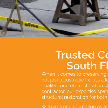
Trusted C
South F
When it comes to preserving an
not just a cosmetic fix—it’s a
quality concrete restoration 
contractor, our expertise sp
structural restoration for bot
With a strong reputation as a