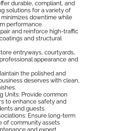
fer durable, compliant, and
g solutions for a variety of
k minimizes downtime while
rm performance.
air and reinforce high-traffic
 coatings and structural
store entryways, courtyards,
 professional appearance and
Maintain the polished and
 business deserves with clean,
ishes.
ng Units: Provide common
rs to enhance safety and
idents and guests.
ciations: Ensure long-term
ue of community assets
intenance and expert