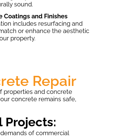
rally sound.
e Coatings and Finishes
tion includes resurfacing and
 match or enhance the aesthetic
our property.
rete Repair
of properties and concrete
your concrete remains safe,
 Projects:
 demands of commercial