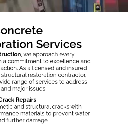
Concrete
ration Services
truction
, we approach every
th a commitment to excellence and
sfaction. As a licensed and insured
structural restoration contractor,
wide range of services to address
 and major issues:
 Crack Repairs
etic and structural cracks with
rmance materials to prevent water
and further damage.