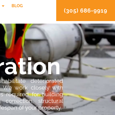
BLOG
(305) 686-9919
ration
abilitate deteriorated
. We work closely with
s required for building
 correction, structural
ifespan of your property.