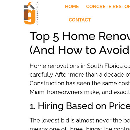
HOME
CONCRETE RESTO
CONTACT
Top 5 Home Renov
(And How to Avoi
Home renovations in South Florida can
carefully. After more than a decade
Construction has seen the same cost
Miami homeowners make, and exactly
1. Hiring Based on Pric
The lowest bid is almost never the be
means one of three things: the contract