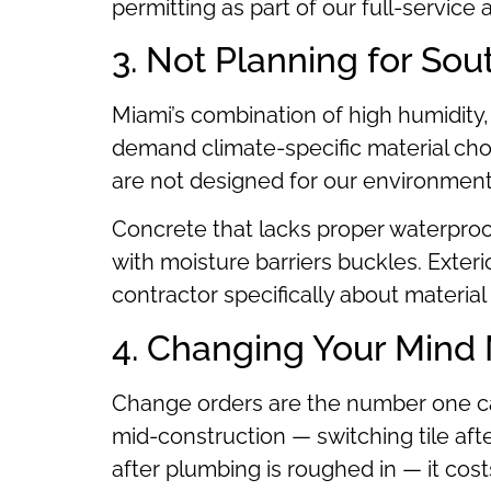
permitting as part of our full-service
3. Not Planning for Sou
Miami’s combination of high humidity,
demand climate-specific material ch
are not designed for our environment 
Concrete that lacks proper waterproof
with moisture barriers buckles. Exteri
contractor specifically about material s
4. Changing Your Mind 
Change orders are the number one ca
mid-construction — switching tile aft
after plumbing is roughed in — it co