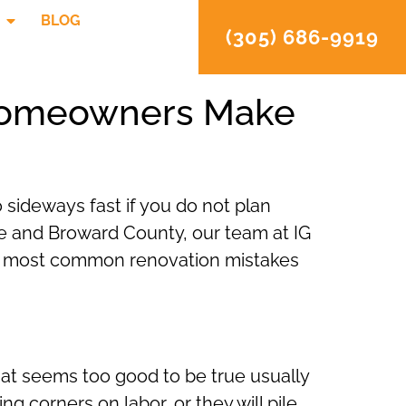
BLOG
(305) 686-9919
 Homeowners Make
 sideways fast if you do not plan
e and Broward County, our team at IG
ve most common renovation mistakes
that seems too good to be true usually
ng corners on labor, or they will pile