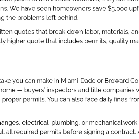
ins. We have seen homeowners save $5,000 upf
ng the problems left behind.
written quotes that break down labor, materials, 
tly higher quote that includes permits, quality ma
istake you can make in Miami-Dade or Broward Co
ome — buyers’ inspectors and title companies wil
 proper permits. You can also face daily fines f
hanges, electrical, plumbing, or mechanical work r
ll all required permits before signing a contract.