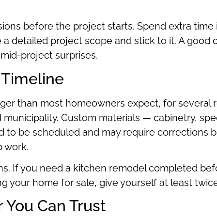
sions before the project starts. Spend extra time 
e a detailed project scope and stick to it. A good 
mid-project surprises.
 Timeline
nger than most homeowners expect, for several r
unicipality. Custom materials — cabinetry, spec
d to be scheduled and may require corrections b
p work.
ons. If you need a kitchen remodel completed bef
ting your home for sale, give yourself at least tw
 You Can Trust