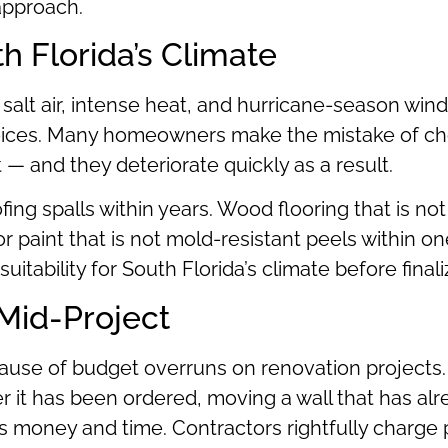
 approach.
th Florida’s Climate
 salt air, intense heat, and hurricane-season wind
oices. Many homeowners make the mistake of choo
— and they deteriorate quickly as a result.
ing spalls within years. Wood flooring that is not
or paint that is not mold-resistant peels within o
uitability for South Florida’s climate before finali
Mid-Project
use of budget overruns on renovation projects.
er it has been ordered, moving a wall that has al
sts money and time. Contractors rightfully charg