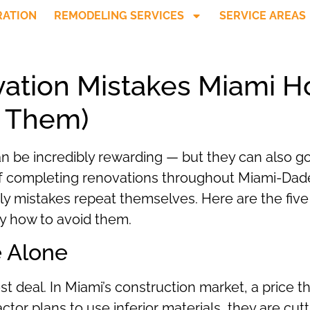
RATION
REMODELING SERVICES
SERVICE AREAS
ation Mistakes Miami
d Them)
 be incredibly rewarding — but they can also go
 of completing renovations throughout Miami-Dad
ly mistakes repeat themselves. Here are the fi
 how to avoid them.
e Alone
st deal. In Miami’s construction market, a price 
or plans to use inferior materials, they are cutti