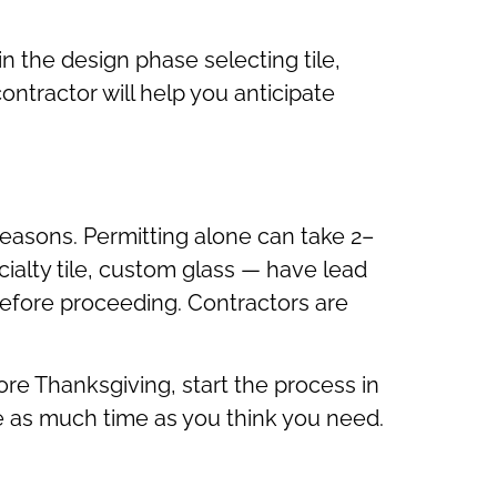
in the design phase selecting tile,
contractor will help you anticipate
easons. Permitting alone can take 2–
ialty tile, custom glass — have lead
efore proceeding. Contractors are
ore Thanksgiving, start the process in
ice as much time as you think you need.