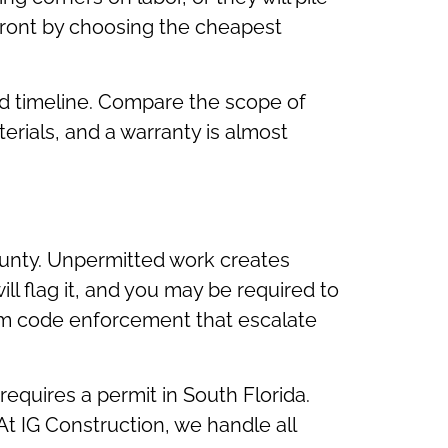
ront by choosing the cheapest
and timeline. Compare the scope of
terials, and a warranty is almost
unty. Unpermitted work creates
l flag it, and you may be required to
rom code enforcement that escalate
equires a permit in South Florida.
 At IG Construction, we handle all