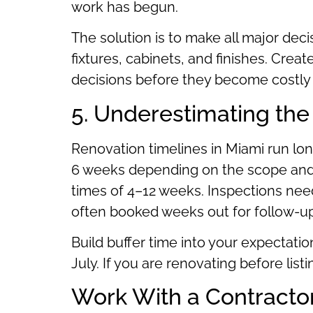
work has begun.
The solution is to make all major deci
fixtures, cabinets, and finishes. Creat
decisions before they become costly 
5. Underestimating the
Renovation timelines in Miami run lo
6 weeks depending on the scope and m
times of 4–12 weeks. Inspections nee
often booked weeks out for follow-u
Build buffer time into your expectati
July. If you are renovating before lis
Work With a Contractor