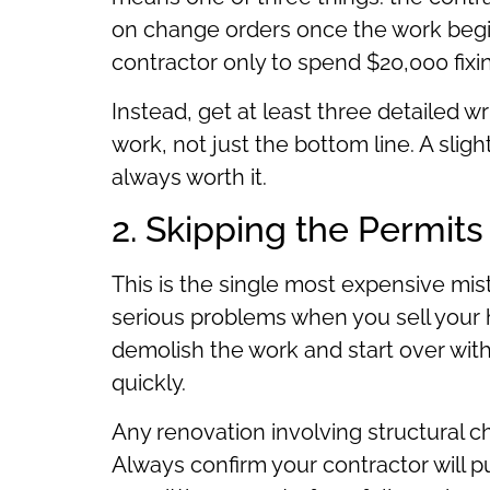
on change orders once the work beg
contractor only to spend $20,000 fixi
Instead, get at least three detailed 
work, not just the bottom line. A sligh
always worth it.
2. Skipping the Permits
This is the single most expensive m
serious problems when you sell your h
demolish the work and start over with
quickly.
Any renovation involving structural c
Always confirm your contractor will pu