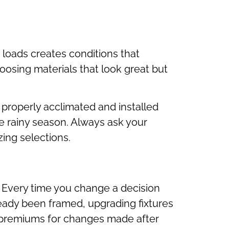
 loads creates conditions that
sing materials that look great but
 properly acclimated and installed
ne rainy season. Always ask your
zing selections.
 Every time you change a decision
ready been framed, upgrading fixtures
e premiums for changes made after