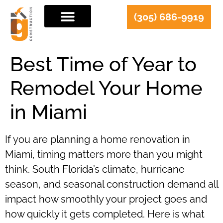
(305) 686-9919
Best Time of Year to
Remodel Your Home
in Miami
If you are planning a home renovation in
Miami, timing matters more than you might
think. South Florida’s climate, hurricane
season, and seasonal construction demand all
impact how smoothly your project goes and
how quickly it gets completed. Here is what