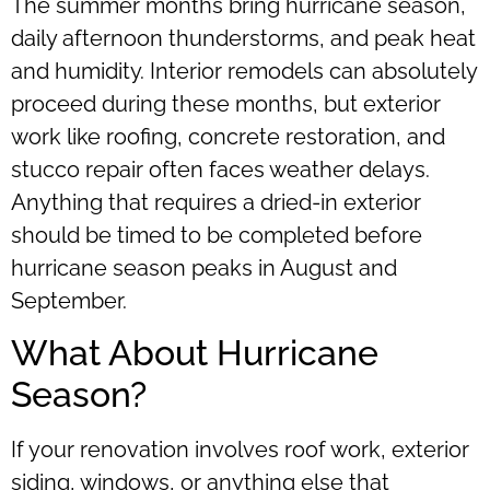
The summer months bring hurricane season,
daily afternoon thunderstorms, and peak heat
and humidity. Interior remodels can absolutely
proceed during these months, but exterior
work like roofing, concrete restoration, and
stucco repair often faces weather delays.
Anything that requires a dried-in exterior
should be timed to be completed before
hurricane season peaks in August and
September.
What About Hurricane
Season?
If your renovation involves roof work, exterior
siding, windows, or anything else that