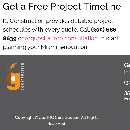
Get a Free Project Timeline
IG Construction provides detailed project
schedules with every quote. Call
(305) 686-
8639
or
request a free consultation
to start
planning your Miami renovation.
G
In
(3
35
Fo
Copyright © 2026 IG Construction. All Rights
Reserved​.