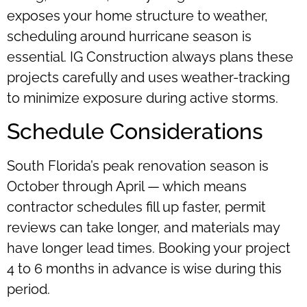
exposes your home structure to weather,
scheduling around hurricane season is
essential. IG Construction always plans these
projects carefully and uses weather-tracking
to minimize exposure during active storms.
Schedule Considerations
South Florida’s peak renovation season is
October through April — which means
contractor schedules fill up faster, permit
reviews can take longer, and materials may
have longer lead times. Booking your project
4 to 6 months in advance is wise during this
period.