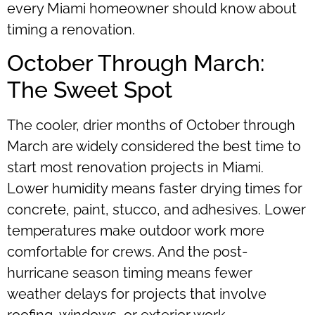
every Miami homeowner should know about
timing a renovation.
October Through March:
The Sweet Spot
The cooler, drier months of October through
March are widely considered the best time to
start most renovation projects in Miami.
Lower humidity means faster drying times for
concrete, paint, stucco, and adhesives. Lower
temperatures make outdoor work more
comfortable for crews. And the post-
hurricane season timing means fewer
weather delays for projects that involve