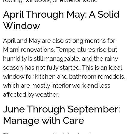
roofing, windows, or exterior work.
April Through May: A Solid
Window
April and May are also strong months for
Miami renovations. Temperatures rise but
humidity is still manageable, and the rainy
season has not fully started. This is an ideal
window for kitchen and bathroom remodels,
which are mostly interior work and less
affected by weather.
June Through September:
Manage with Care